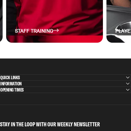
STAFF TRAINING
PLAYE
QUICK LINKS
INFORMATION
OPENING TIMES
STAY IN THE LOOP WITH OUR WEEKLY NEWSLETTER