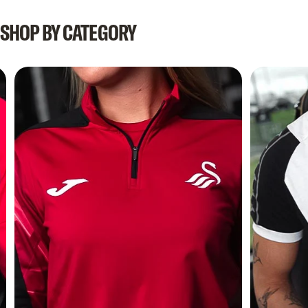
SHOP
BY
CATEGORY