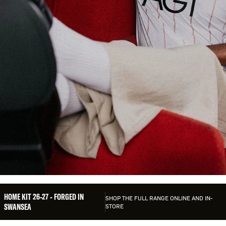
HOME KIT 26-27
HOME KIT 26-27 - FORGED IN
SHOP THE FULL RANGE ONLINE AND IN-
SWANSEA
STORE