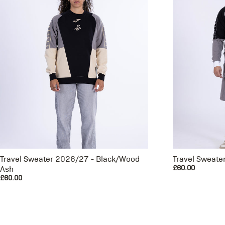
Travel Sweater 2026/27 - Black/Wood
Travel Sweate
£60.00
Ash
£60.00