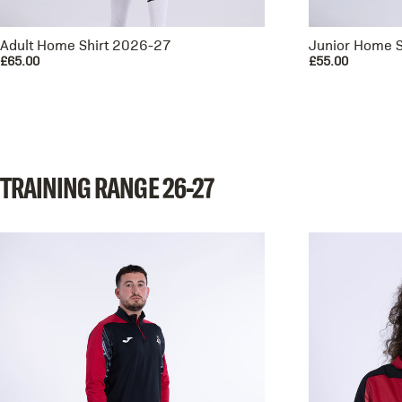
Adult Home Shirt 2026-27
Junior Home S
£65.00
£55.00
TRAINING
RANGE
26-27