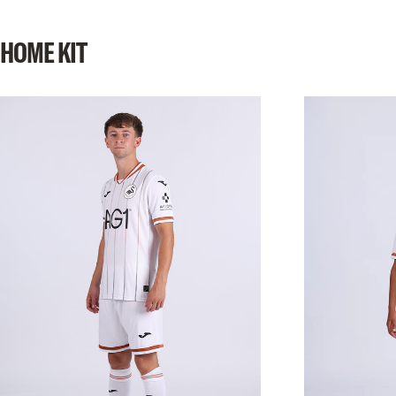
SHOP NOW
HOME
KIT