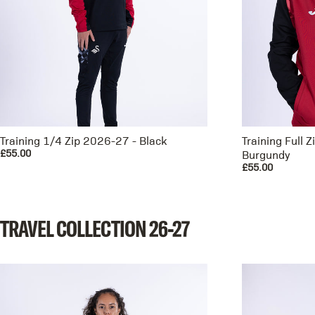
Training 1/4 Zip 2026-27 - Black
Training Full 
£55.00
Burgundy
£55.00
TRAVEL
COLLECTION
26-27