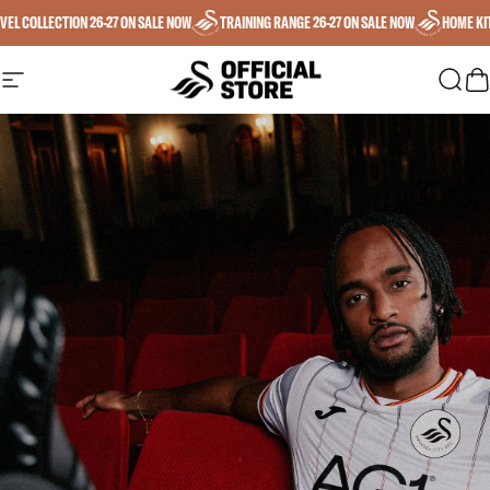
Skip to content
EL COLLECTION 26-27 ON SALE NOW
TRAINING RANGE 26-27 ON SALE NOW
HOME KIT 
SWANSEA CITY AFC
SWANSEA CITY AFC
Site navigation
Sear
C